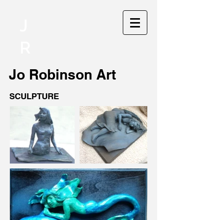
J
R
Jo
Robinson Art
SCULPTURE